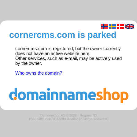
cornercms.com is parked
cornercms.com is registered, but the owner currently
does not have an active website here.
Other services, such as e-mail, may be actively used
by the owner.
Who owns the domain?
Domeneshop AS © 2026
·
Request ID:
c56934bc08ab7b91dedd34aa06c1b79c/parkedweb01